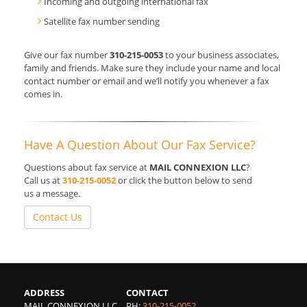
Incoming and outgoing international fax
Satellite fax number sending
Give our fax number
310-215-0053
to your business associates,
family and friends. Make sure they include your name and local
contact number or email and we’ll notify you whenever a fax
comes in.
Have A Question About Our Fax Service?
Questions about fax service at
MAIL CONNEXION LLC
?
Call us at
310-215-0052
or click the button below to send
us a message.
Contact Us
ADDRESS
CONTACT
MAIL CONNEXION LLC
PH:
310-215-0052