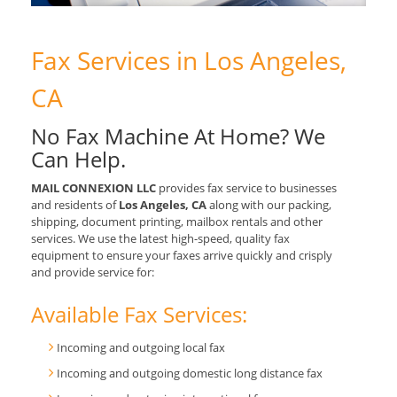
Fax Services in Los Angeles,
CA
No Fax Machine At Home? We
Can Help.
MAIL CONNEXION LLC
provides fax service to businesses
and residents of
Los Angeles, CA
along with our packing,
shipping, document printing, mailbox rentals and other
services. We use the latest high-speed, quality fax
equipment to ensure your faxes arrive quickly and crisply
and provide service for:
Available Fax Services:
Incoming and outgoing local fax
Incoming and outgoing domestic long distance fax