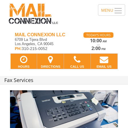
MAIL CONNEXION LLC
TODAY'S HOURS
6709 La Tijera Blvd
10:00
AM
Los Angeles, CA 90045
—
2:00
PH:
310-215-0052
PM
HOURS
DIRECTIONS
CALL US
EMAIL US
Fax Services