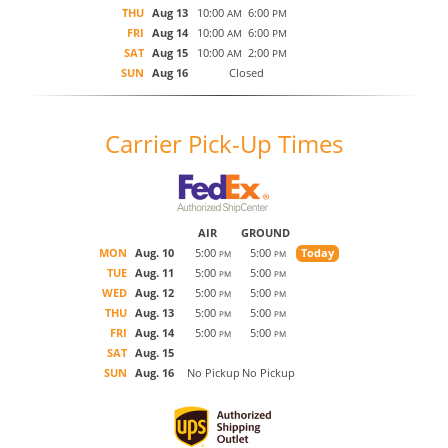
THU
Aug 13
10:00
6:00
AM
PM
FRI
Aug 14
10:00
6:00
AM
PM
SAT
Aug 15
10:00
2:00
AM
PM
SUN
Aug 16
Closed
Carrier Pick-Up Times
AIR
GROUND
MON
Aug. 10
5:00
5:00
Today
PM
PM
TUE
Aug. 11
5:00
5:00
PM
PM
WED
Aug. 12
5:00
5:00
PM
PM
THU
Aug. 13
5:00
5:00
PM
PM
FRI
Aug. 14
5:00
5:00
PM
PM
SAT
Aug. 15
SUN
Aug. 16
No Pickup
No Pickup