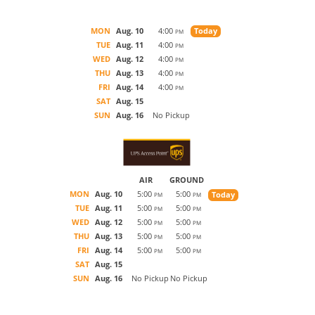
MON
Aug. 10
4:00
Today
PM
TUE
Aug. 11
4:00
PM
WED
Aug. 12
4:00
PM
THU
Aug. 13
4:00
PM
FRI
Aug. 14
4:00
PM
SAT
Aug. 15
SUN
Aug. 16
No Pickup
AIR
GROUND
MON
Aug. 10
5:00
5:00
Today
PM
PM
TUE
Aug. 11
5:00
5:00
PM
PM
WED
Aug. 12
5:00
5:00
PM
PM
THU
Aug. 13
5:00
5:00
PM
PM
FRI
Aug. 14
5:00
5:00
PM
PM
SAT
Aug. 15
SUN
Aug. 16
No Pickup
No Pickup