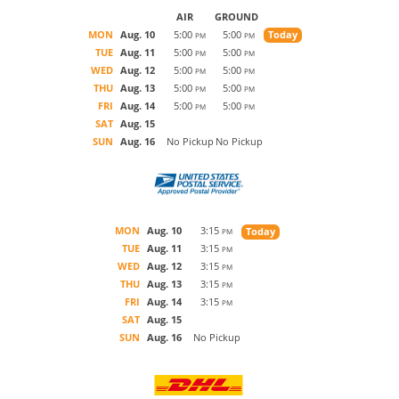
AIR
GROUND
MON
Aug. 10
5:00
5:00
Today
PM
PM
TUE
Aug. 11
5:00
5:00
PM
PM
WED
Aug. 12
5:00
5:00
PM
PM
THU
Aug. 13
5:00
5:00
PM
PM
FRI
Aug. 14
5:00
5:00
PM
PM
SAT
Aug. 15
SUN
Aug. 16
No Pickup
No Pickup
MON
Aug. 10
3:15
Today
PM
TUE
Aug. 11
3:15
PM
WED
Aug. 12
3:15
PM
THU
Aug. 13
3:15
PM
FRI
Aug. 14
3:15
PM
SAT
Aug. 15
SUN
Aug. 16
No Pickup