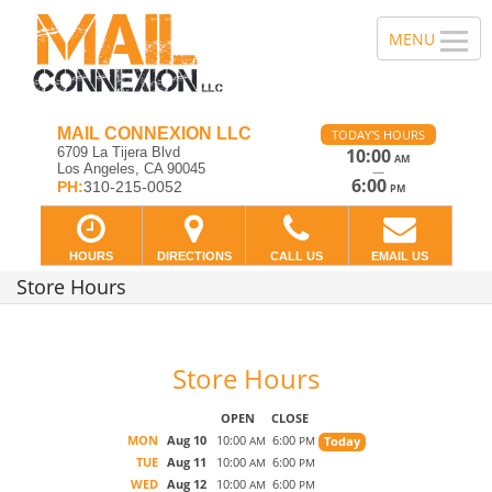
MAIL CONNEXION LLC
TODAY'S HOURS
6709 La Tijera Blvd
10:00
AM
Los Angeles, CA 90045
—
6:00
PH:
310-215-0052
PM
HOURS
DIRECTIONS
CALL US
EMAIL US
Store Hours
Store Hours
OPEN
CLOSE
MON
Aug 10
10:00
6:00
Today
AM
PM
TUE
Aug 11
10:00
6:00
AM
PM
WED
Aug 12
10:00
6:00
AM
PM